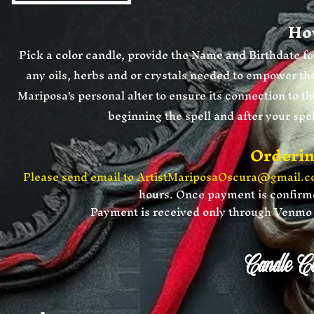
How
Pick a color candle, provide the Name and Birthdate for
any oils, herbs and or crystals needed to empower the
Mariposa's personal
alter to ensure its connection to th
beginning the spell and after your spe
Orderin
Please send email to
ArtistMariposaOscura@gmail.
hours. Once payment is confirmed
​Payment is received only through Ven
Candle Co