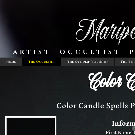
Maripo
ARTIST OCCULTIST P
Home
The Occultist
The Obsidian Veil Shop
The Tsh
Color C
Color Candle Spells P
Inform
First Name,