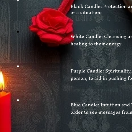
Black Candle: Protection an
or a situation.
White Candle: Cleansing an
healing to
their
energy.
Purple Candle: Spirituality
person, to aid in pushing f
Blue Candle: Intuition and
order to see messages from 