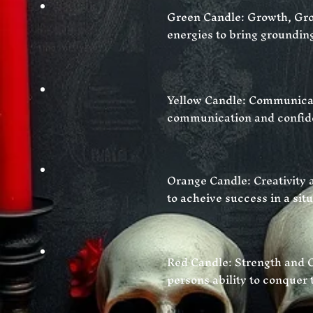
Green Candle: Growth, Gro
energies to bring groundin
Yellow Candle: Communica
communication and confiden
Orange Candle: Creativity a
to
acheive success in a situ
Red Candle: Strength and C
persons ability to
conquer
t