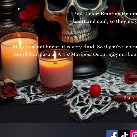
Pink Color: Emotion Healing
heart and soul, so they may 
Magick is not linear, it is very fluid. So if you're loo
email Mariposa at
ArtistMariposaOscura@gmail.c
Back 