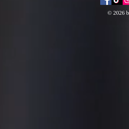
© 2026 b