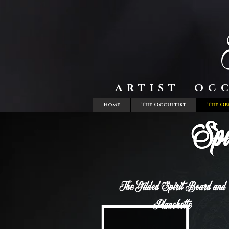
ARTIST OC
Home
The Occultist
The Ob
Spi
The Gilded Spirit Board and
Planchette