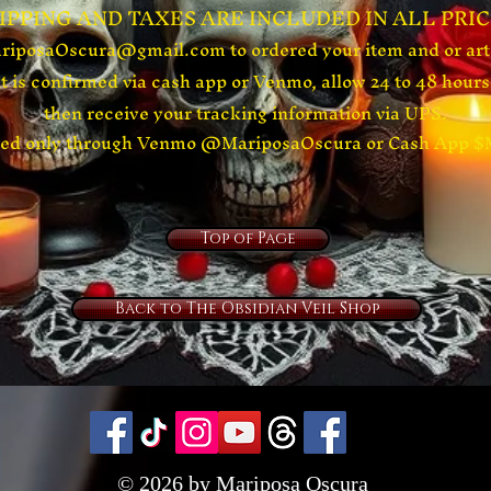
HIPPING AND TAXES ARE
INCLUDED
IN ALL PRIC
ariposaOscura@gmail.com
to ordered your item and or ar
 is confirmed via cash app or
Venmo, allow 24 to 48 hours 
then receive your tracking information via UPS.
ived only through Venmo @MariposaOscura or Cash App 
Top of Page
Back to The Obsidian Veil Shop
© 2026 by Mariposa Oscura