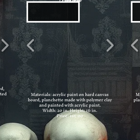
Planchette
od,
nted
Materials: acrylic paint on hard canvas
Ma
board, planchette made with polymer clay
pla
and painted with acrylic paint.
Width: 20 in.
Height: 16 in.
Price: 125.00