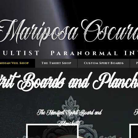
Mariposa Oscur
CULTIST Paranormal IN
sidian Veil Shop
The Tshirt Shop
Custom Spirit Boards
rit Boards and Planche
T
The Manifest Spirit Board and
Planchette