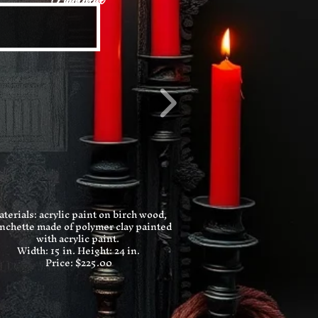
Planchette
terials: acrylic paint on birch wood,
nchette made of polymer clay painted
with acrylic paint.
Width: 15 in.
Height: 24 in.
Price: $225.00