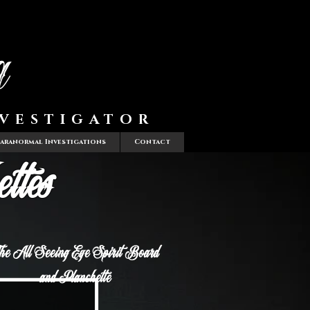
a
VESTIGATOR
Paranormal Investigations
Contact
ttes
he All Seeing Eye Spirit Board
and Planchette