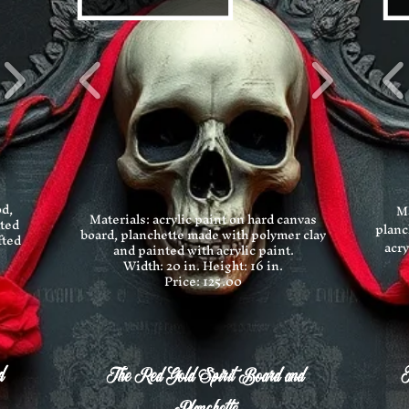
od,
Ma
Materials: acrylic paint on hard canvas
nted
planc
board, planchette made with polymer clay
fted
acry
and painted with acrylic paint.
Width: 20 in.
Height: 16 in.
Price: 125.00
d
T
The Red Gold Spirit Board and