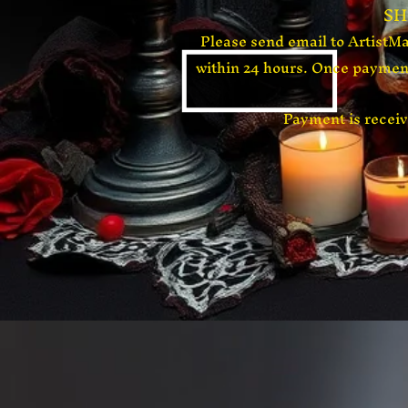
​S
Please send email to
ArtistM
within 24 hours. Once payment
​Payment is rece