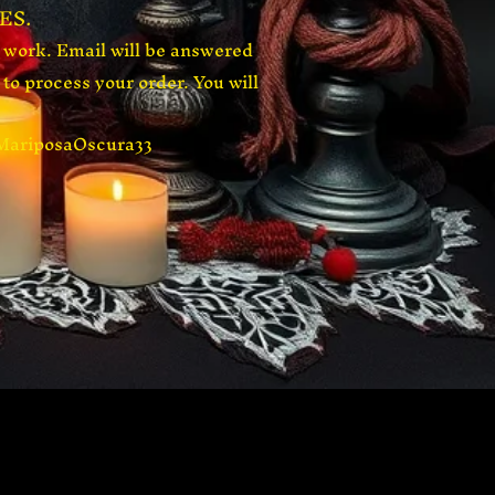
ES.
t work. Email will be answered
to process your order. You will
$MariposaOscura33