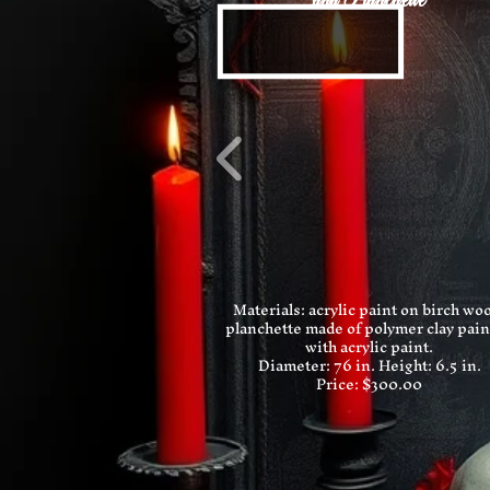
and Planchette
Materials: acrylic paint on birch wo
planchette made of polymer clay pai
with acrylic paint.
Diameter: 76 in.
Height: 6.5 in.
Price: $300.00