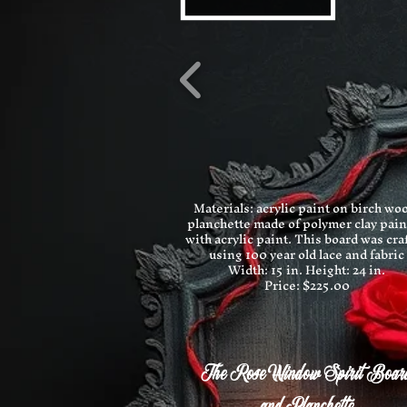
Materials: acrylic paint on birch wo
planchette made of polymer clay pai
with acrylic paint. This board was cra
using 100 year old lace and fabric
Width: 15 in.
Height: 24 in.
Price: $225.00
The Rose Window Spirit Boar