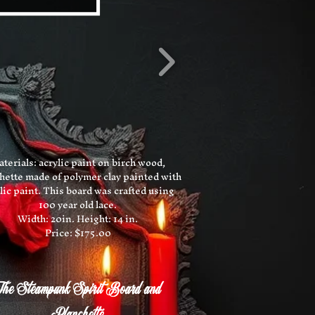
terials: acrylic paint on birch wood,
hette made of polymer clay painted with
lic paint. This board was crafted using
100 year old lace.
Width: 20in. Height: 14 in.
Price: $175.00
he Steampunk Spirit Board and