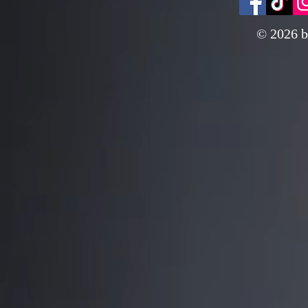
© 2026 b