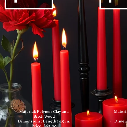
Material: Polymer Clay and
Materi
Birch Wood
Dimensions: Length 14.5 in.
Dimens
Price: $65.00