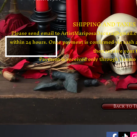
​SHIPPING AND TAXES
Please send email to
ArtistMariposaOscura@gmail.
within 24 hours. Once payment is confirmed via cash 
then receive your 
​Payment is received only through Ven
Back to T