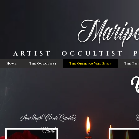
Maripo
ARTIST OCCULTIST P
Home
The Occultist
The Obsidian Veil Shop
The Tsh
Amethyst Clear Quartz
C
Wand